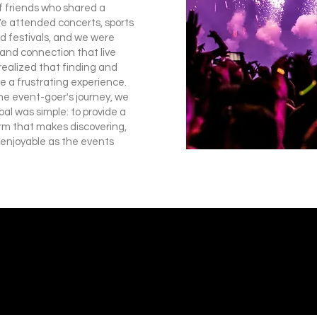
of friends who shared a
We attended concerts, sports
 festivals, and we were
 and connection that live
realized that finding and
e a frustrating experience.
he event-goer's journey, we
al was simple: to provide a
rm that makes discovering,
 enjoyable as the events