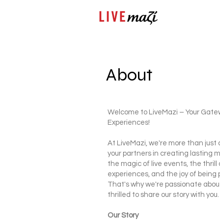
About
Welcome to LiveMazi – Your Gate
Experiences!
At LiveMazi, we're more than just 
your partners in creating lastin
the magic of live events, the thril
experiences, and the joy of being 
That's why we're passionate abou
thrilled to share our story with you.
Our Story