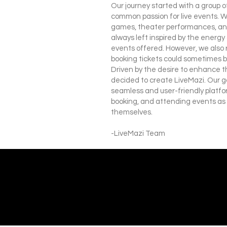
Our journey started with a group 
common passion for live events. 
games, theater performances, and
always left inspired by the energy
events offered. However, we also 
booking tickets could sometimes b
Driven by the desire to enhance t
decided to create LiveMazi. Our go
seamless and user-friendly platfo
booking, and attending events as
themselves.
-LiveMazi Team