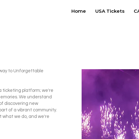
Home
USA Tickets
CA
way to Unforgettable
a ticketing platform; we're
g memories. We understand
l of discovering new
part of a vibrant community.
t what we do, and we're