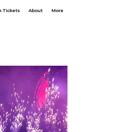
 Tickets
About
More