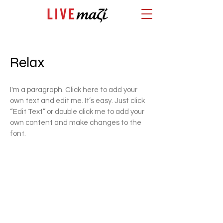
Relax
I'm a paragraph. Click here to add your
own text and edit me. It’s easy. Just click
“Edit Text” or double click me to add your
own content and make changes to the
font.