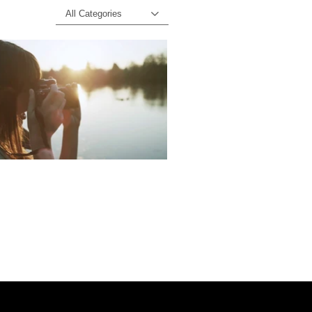
All Categories