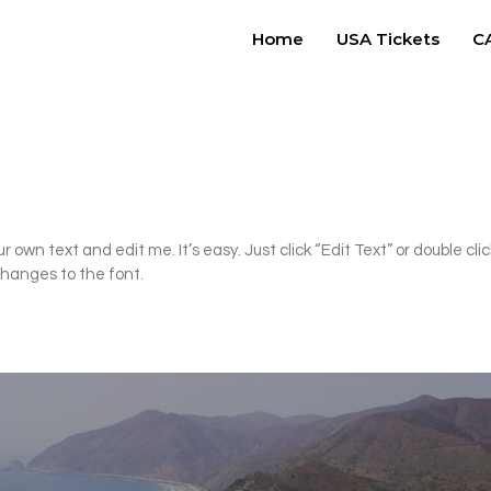
Home
USA Tickets
CA
r own text and edit me. It’s easy. Just click “Edit Text” or double cli
hanges to the font.