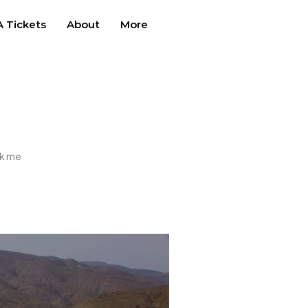
 Tickets
About
More
ck me