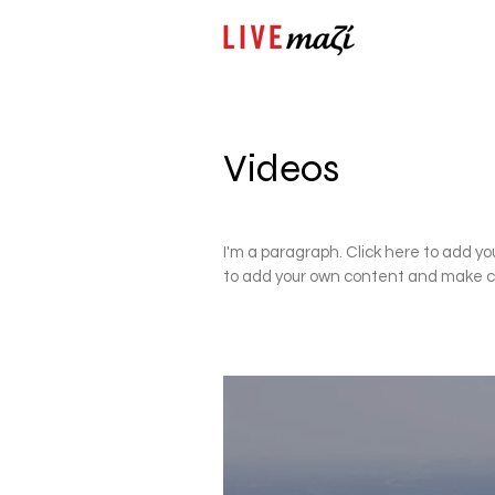
Videos
I'm a paragraph. Click here to add you
to add your own content and make c