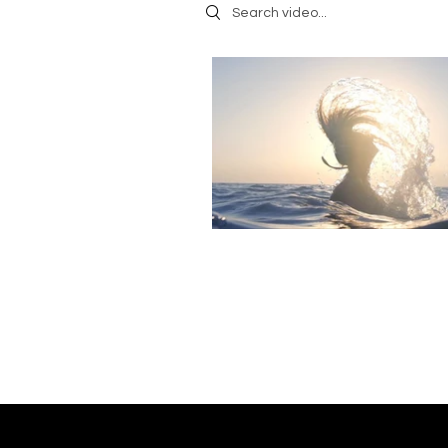
Search videos