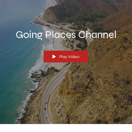
Going Places Channel
Play Video